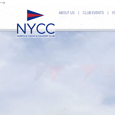
-->
ABOUT US
|
CLUB EVENTS
|
Y