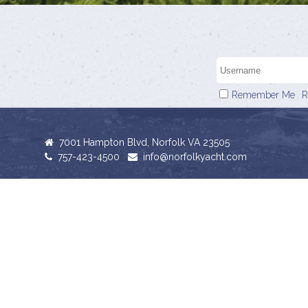
Remember Me
R
7001 Hampton Blvd, Norfolk VA 23505
757-423-4500
info@norfolkyacht.com